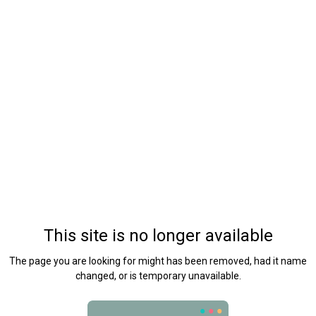
This site is no longer available
The page you are looking for might has been removed, had it name
changed, or is temporary unavailable.